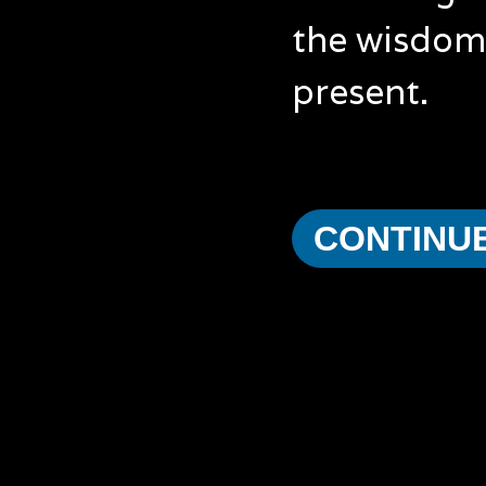
the wisdom 
present.
CONTINU
Image
Image