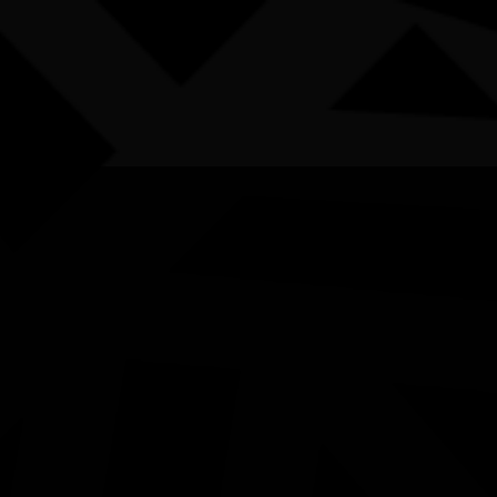
AWARDS
POSTERS
LOCAL EVENTS
boriginal and Torres Strait Islander people are advised that this websi
50 Years of Deadly Art Ex
Launch