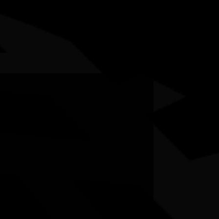
5-12 July 2026
RESOURCES
NEWS
CONTACT
te may contain images and voices of deceased people.
hibition