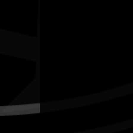
Kendall's Flatts, East Bundaberg. Qld
Quick Links