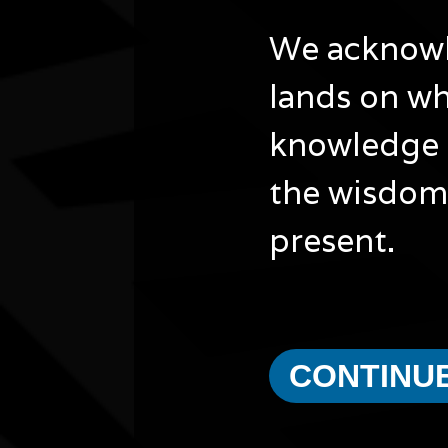
We acknowle
lands on wh
knowledge 
the wisdom 
present.
CONTINU