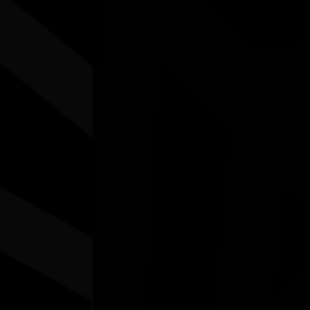
Other events you might be inter
N.A.I.D.O.C. Week 2026 Sport & Rec:
First Responders vs. First Nations
15/08/2026 10:00am - 2:30pm