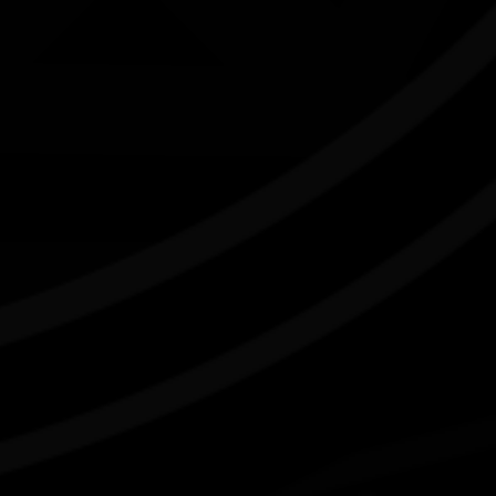
Bundaberg Touch Football Grounds, University
Drive, Bundaberg. QLD. Qld
A
Connect with us