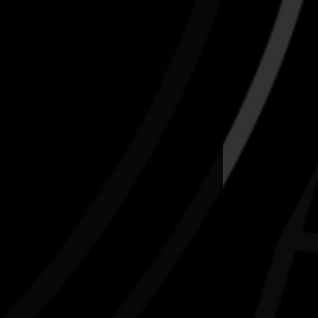
uly to celebrate NAIDOC.
ora-matta-first-nations-cultural-hub-tickets-