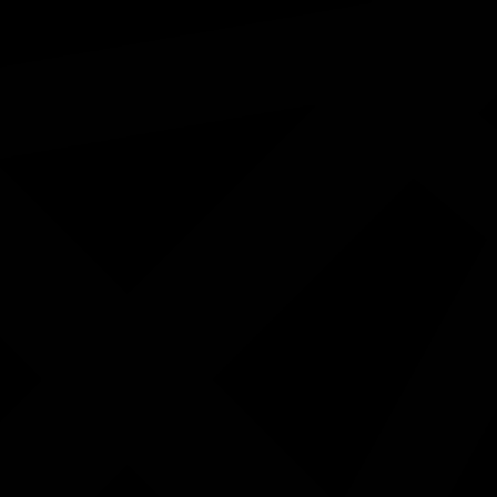
Morning tea will be provided.
This exhibition will remain open during the Month of J
Register here:
https://www.eventbrite.com/e/exhibition-ly
1986850260614?aff=oddtdtcreator
ested in...
Bundaberg NAIDOC Week 2026
Sports & Rec: First Responders vs.
First Nations
19/09/2026 9:30am - 1:30pm