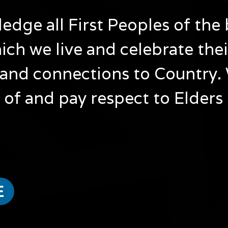
dge all First Peoples of the 
ich we live and celebrate the
and connections to Country.
of and pay respect to Elders
NAIDOC 50 Years of Deadly Art Exhibition Launch
Come celebrate 50 Years of Deadly at Lyora Matta First
When: Monday 6 July 2025
Time: 10am – 12pm
E
Where: Lyora Matta First Nations Cultural Hub, 7 West
Cost: $5