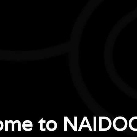
ome to NAIDOC