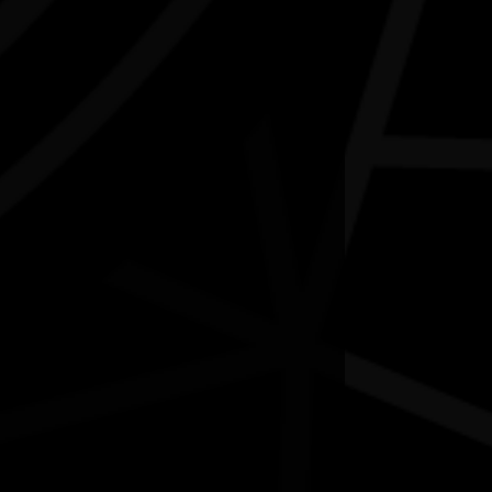
NAIDOC Week Exhibition Adelaide
Airport
07/07/2026 9:13am - 30/09/2026 9:00pm
delaide Airport SA
Contact