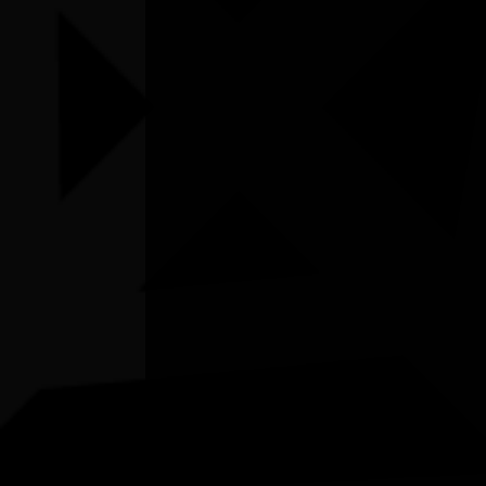
Listen
Organiser
Lyora Matta First Nations Cultural Hub
Organiser email
hubmanager@bcrg.org.au
Date
Mon, 06/07/2026 - 10:00 - Mon, 06/07/2026
- 12:00
Cost of entry
$5
Venue
Lyora Matta First Nations Cultural Hub