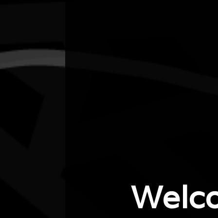
City/town
Bankstown
Post code
2200
State
NSW
Website
https://www.eventbrite.com/e/exhibition-
lyora-matta-first-nations-cultural-hub-…
Welc