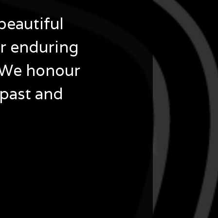
beautiful
ir enduring
 We honour
 past and
 Nations Cultural Hub.
 Terrace, Bankstown