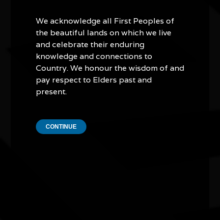
We acknowledge all First Peoples of
the beautiful lands on which we live
and celebrate their enduring
knowledge and connections to
Country. We honour the wisdom of and
pay respect to Elders past and
present.
CONTINUE
'LORE and LAND' art exhibition
03/07/2026 10:00am - 16/08/2026 2:00pm
Caloundra Regional Gallery Qld