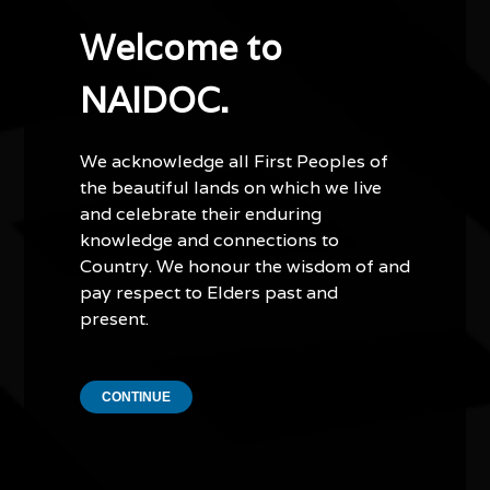
Welcome to
N.A.I.D.O.C. Week 2026 Sport & Rec: First
NAIDOC.
Responders vs. First Nations
15/08/2026 10:00am - 2:30pm
We acknowledge all First Peoples of
Kendall's Flatts, East Bundaberg. Qld
the beautiful lands on which we live
and celebrate their enduring
knowledge and connections to
Country. We honour the wisdom of and
pay respect to Elders past and
present.
CONTINUE