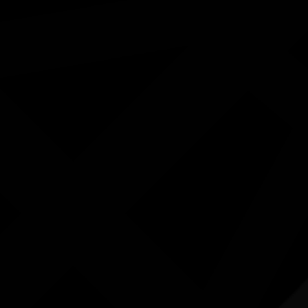
ested in...
K
Exhibition - Wangka Wakaṉutja: The
Story of the Papunya Literature
Production Centre
04/04/2026 9:00am - 11/10/2026 5:00pm
Exhibition Gallery, National Library of Australia ACT