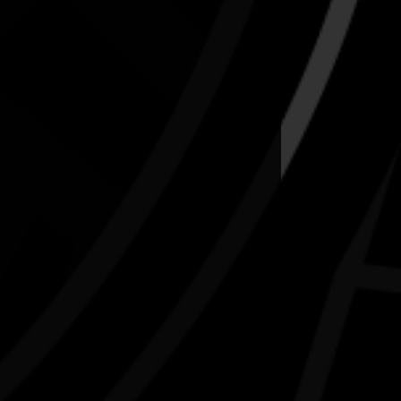
N.A.I.D.O.C. Week 2026 Sport & Rec:
First Responders vs. First Nations
15/08/2026 10:00am - 2:30pm
endall's Flatts, East Bundaberg. Qld