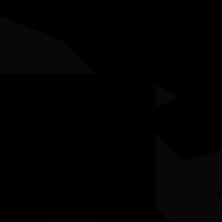
5-12 July 2026
RESOURCES
NEWS
CONTACT
te may contain images and voices of deceased people.
on