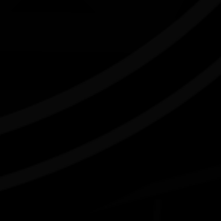
Connect with us
#NAIDOC2026