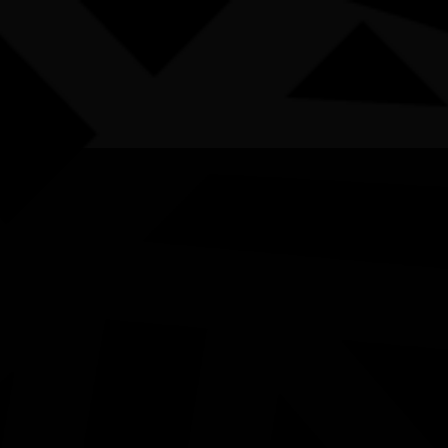
AWARDS
POSTERS
LOCAL EVENTS
boriginal and Torres Strait Islander people are advised that this websi
choes of Earth Art Exhibiti