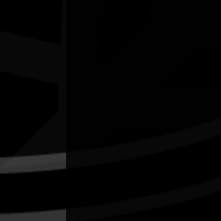
'LORE and LAND' art exhibition
03/07/2026 10:00am - 16/08/2026 2:00pm
Caloundra Regional Gallery Qld
Quick Links
Current Theme