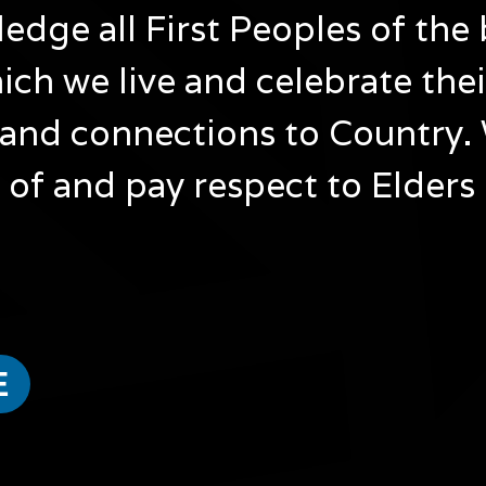
dge all First Peoples of the 
ich we live and celebrate the
and connections to Country.
of and pay respect to Elders
Echoes of Earth Art Exhibition
Echoes of Earth is a free First Nations group exhibition
partnership with Victorian Aboriginal Community Serv
contemporary artworks by 20–40 artists and celebrating
E
NAIDOC Week.