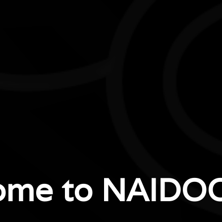
ome to NAIDOC