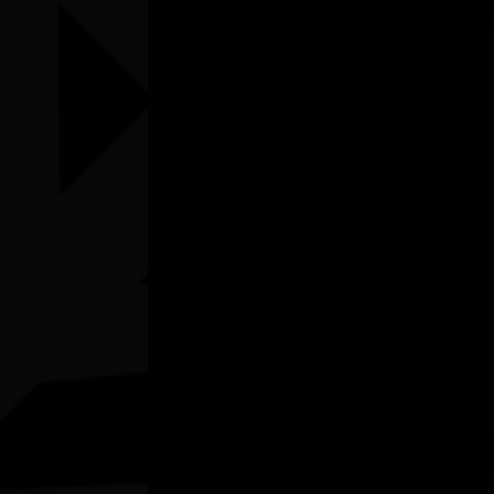
Listen
Organiser
Gallery Unbound
Organiser email
christinac@galleryunbound.com.au
Date
Wed, 08/07/2026 - 10:00 - Sun, 02/08/2026 -
16:00
Cost of entry
FREE
Venue
Gallery Unbound