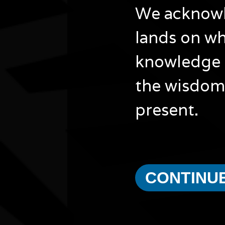
We acknowle
lands on wh
knowledge 
the wisdom 
present.
CONTINU