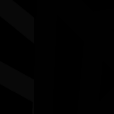
Other events you might be inter