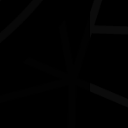
Contact
National NAIDOC Secretariat