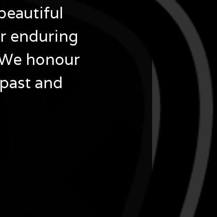
beautiful
ir enduring
 We honour
 past and
 at Gallery Unbound in Northcote, presented in
ices Association Ltd (VACSAL), showcasing
 Country, Culture, and Connection during