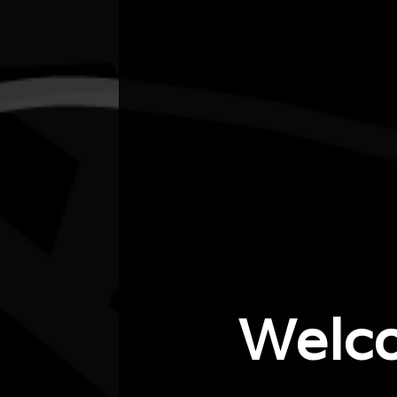
City/town
Northcote
Post code
3070
State
Vic
Website
https://galleryunbound.com.au
Welc