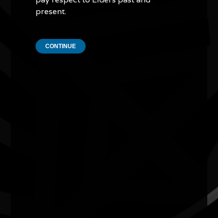
present.
CONTINUE
Quick Links
Current Theme
What's On
Resources
News
Privacy
Copyright and Disclaimer
Connect with us
#NAIDOC2026
Subscribe