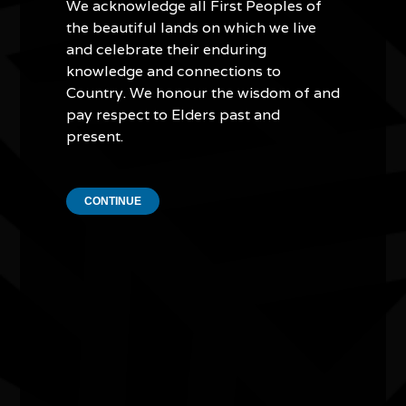
We acknowledge all First Peoples of
ensuring all Australians can access this important
the beautiful lands on which we live
historical record thanks to new media.
and celebrate their enduring
Based in Lismore, New South Wales, the
Koori Mail
was
knowledge and connections to
significantly impacted by the floods this year, affecting
Country. We honour the wisdom of and
both the organisation and those who worked for it.
pay respect to Elders past and
However, the paper immediately pivoted to distribute
present.
emergency information and provide disaster relief. Their
coordination and leadership provided support to First
Nations people and the wider community in and around
CONTINUE
Lismore during this difficult time.
Quick Links