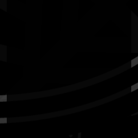
Current Theme
What's On
Resources
News
Privacy
Copyright and Disclaimer
Connect with us
#NAIDOC2026
Subscribe
Join our mailing list
Email
Name
Contact