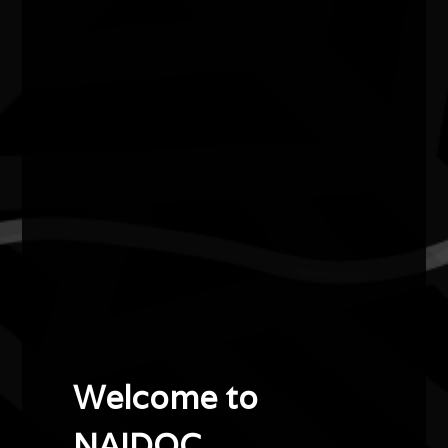
Dr Lois Peeler AM
2022
Female Elder of the Year
Dr Lois Peeler AM is a Yorta Yorta and Wurundjeri
woman. Her family comes from the Cummeragunja
Aboriginal Reserves where activism for improved
conditions for Aboriginal people was deeply embedded.
In the 1960s Dr Peeler became Australia’s first
Aboriginal model before joining the all-female Aboriginal
and Torres Strait Islander singing group the Sapphires,
which toured Vietnam during one of the world’s harshest
wars.
Welcome to
In 1983, Dr Peeler and her sister Hyllus Maris
NAIDOC.
established Australia’s only Aboriginal girls’ boarding