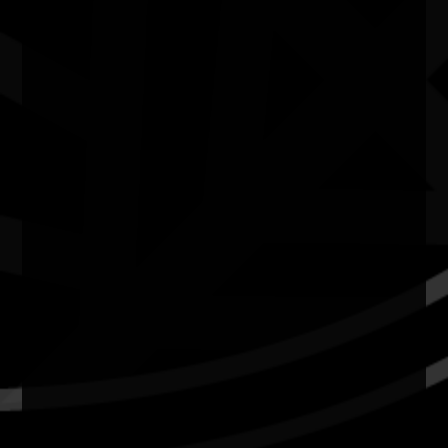
Quick Links
Current Theme
What's On
Resources
News
Privacy
Copyright and Disclaimer
Connect with us
#NAIDOC2026
Subscribe
Join our mailing list
Email
Name